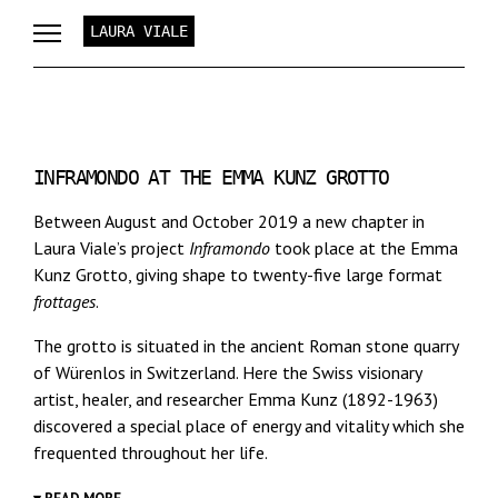
LAURA VIALE
INFRAMONDO AT THE EMMA KUNZ GROTTO
Between August and October 2019 a new chapter in
Laura Viale’s project
Inframondo
took place at the Emma
Kunz Grotto, giving shape to twenty-five large format
frottages
.
The grotto is situated in the ancient Roman stone quarry
of Würenlos in Switzerland. Here the Swiss visionary
artist, healer, and researcher Emma Kunz (1892-1963)
discovered a special place of energy and vitality which she
frequented throughout her life.