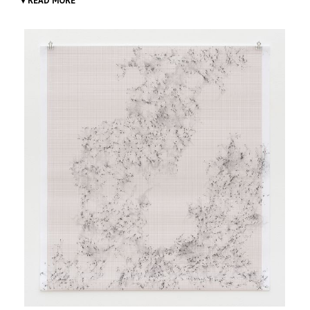
▾ READ MORE
Inframondo
(Underworld, 2012-ongoing), which Viale
conceived whilst undergoing some endoscopic
investigations, is a growing series of drawings produced in
various caves and cavities, points of contact between
inside and outside the planet.
The drawings are done by means of physical contact with
the sites chosen, by resting sheets of graph paper on the
walls of the grotto and running a graphite bar over them
to trace shapes and protuberances.
Inframondo
symbolically explores areas of intersection
between the external world and interiority.
It also suggests a re-positioning of man in nature: a
dimension where uncertainty outweighs control, but at
the same time it gives an opportunity for unexpected
points of view. In fact, the resulting images are very
different from what one had imagined when inside the
cave whilst glimpsing or touching the inner surfaces.