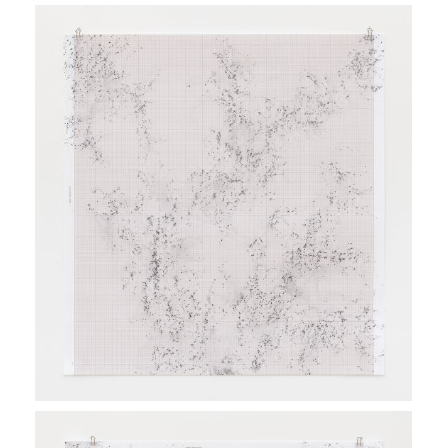
Twenty of these new
frottages
were presented at the
exhibition
Number, Rhythm, Transformation - Contemporary
Dialogues with Emma Kunz
, curated by Régine Bonnefoit
and Sara Petrucci in collaboration with the Heinrich
Gebert Kulturstiftung Appenzell at Kunsthalle
Ziegelhütte, Appenzell, 2020.
Sara Petrucci’s text
Laura Viale
, in
Nombre, Rythme,
Transformation - Dialogues contemporains avec Emma Kunz
,
Steidl Göttingen, 2020
Inframondo project