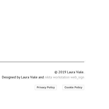
© 2019 Laura Viale.
Designed by Laura Viale and
nikita workstation web_sign
Privacy Policy
Cookie Policy