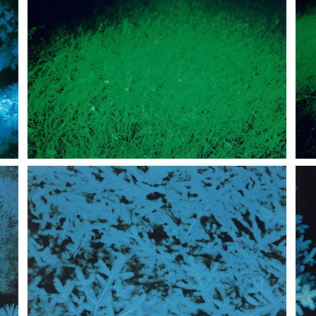
 perceptions of the real".
presented at Bloom, Mezzago, Milan, 1998.