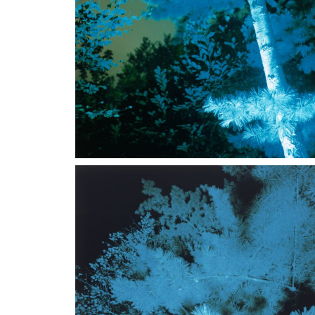
could be described as "virtual" as well as "different
The
Contemplando la notte con tre occhi
series was 