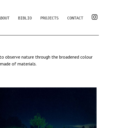
ABOUT
BIBLIO
PROJECTS
CONTACT
s to observe nature through the broadened colour
 made of materials.
erception, which may also be romantic. It also
allowing to become aware of the world by giving it
 preserved.
 a long exposure, the colour of light saturates the
colours. There is no post-production, her images