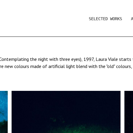
SELECTED WORKS
Contemplating the night with three eyes), 1997, Laura Viale start
new colours made of artificial light blend with the "old" colours,
inting
Two Men Contemplating the Moon
and to an idea of landscape p
all her research: if the eye is the organ of light and conscience, 
" that documents everything that can be sometimes seen, but rarely
light. Coloured lights, found or added, illuminate her subjects. With
e of that same colour with the eyes.
ale draws on black paper - the night - with a palette of projected 