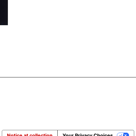
Notice at collection
Your Privacy Choices