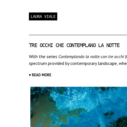
LAURA VIALE
TRE OCCHI CHE CONTEMPLANO LA NOTTE
With the series
Contemplando la notte con tre occhi
(
spectrum provided by contemporary landscape, where 
▾ READ MORE
The title of this first series refers to Friedrich's pa
suggests a meditative approach, which characterizes 
reality; the camera lens here becomes a "third eye
She takes photographs "en plein air", at night or twi
film, amplifying the perception that one would hav
Photographing literally means to draw with light: Vi