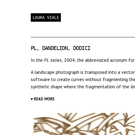
LAURA VIALE
PL, DANDELION, DODICI
In the
PL
series, 2004, the abbreviated acronym fo
A landscape photograph is transposed into a vector
software to create curves without fragmenting them
synthetic shape where the fragmentation of the line
▾ READ MORE
Other subsequent works stem from the same proces
observer into an hypnotic, undecipherable, though s
These works show the electronic "landscape" underly
to that created by certain types of contemporary mu