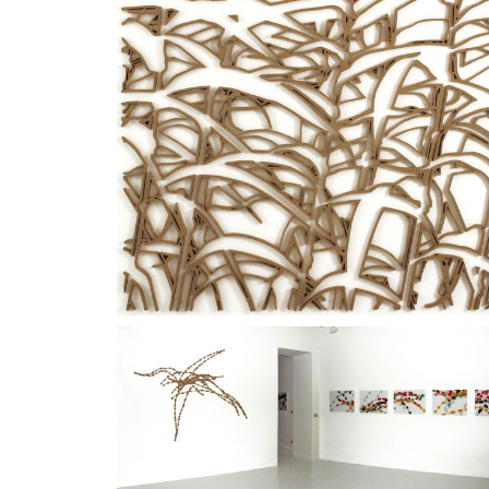
environment in which sounds substitute the compos
In the installation
Dodici
(Twelve), 2007, a single pi
repeated in loops as in a score of electronic music.
The
PL
series were presented at the homonymous exh
1999-2009
, Fondazione Bottari Lattes, Monforte d
2009;
Dodici
at the exhibition
In attesa di giudizio
, 
Giorgina Bertolino,
Materie finissime, entità sottilissi
00/00
video