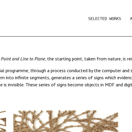
SELECTED WORKS
r
Point and Line to Plane
, the starting point, taken from nature, is r
ial programme, through a process conducted by the computer and su
 into infinite segments, generates a series of signs which evidenc
 is invisible. These series of signs become objects in MDF and digit
s: the lambda prints series
2006
, the sculptures
Dandelion,
2010-2
eductive, digital environment in continual transformation.
ing much of our everyday visual environment, which appears as a co
sic, where the roles of composer/interpreter and the instrument ar