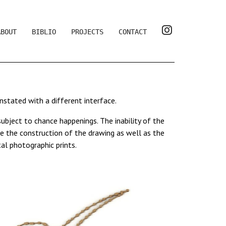
ABOUT
BIBLIO
PROJECTS
CONTACT
einstated with a different interface.
bject to chance happenings. The inability of the
e the construction of the drawing as well as the
al photographic prints.
011, the video
00/00
, 2006, which plunge the
mplex abstraction. It is a perceptive space similar
e increasingly reduced, in favour of a musical