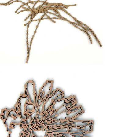
tial infinite multiplication. The picture is
the same time at the exhibitions
Laura Viale, opere
ntro Sperimentale d’Arte Contemporanea, Turin,
Art, Milan, 2007.