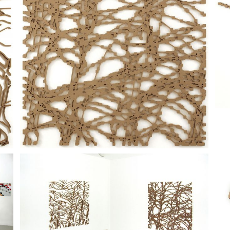
ition of notes.
cture, constructed with a minimum selection of signs, shows its poten
ibition, Carbone.to Gallery, Turin, 2004;
00/00
was presented at 
'Alba and
Greenhouse (Autumn)
, curated by Claudio Cravero, PAV, Ce
curated by Milovan Farronato, Francesca Pasini, Michele Robecchi, Mi
me
, in
Laura Viale
, Carbone.to Gallery, Turin, 2004