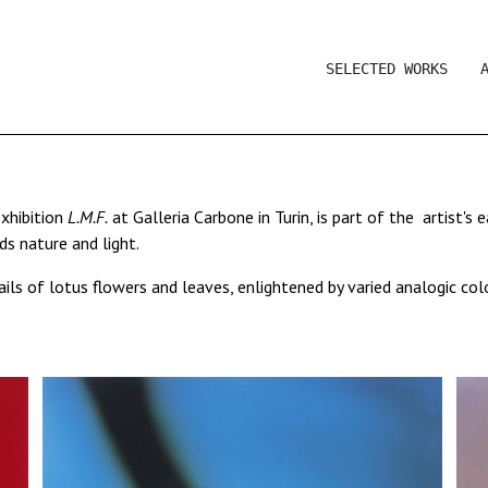
SELECTED WORKS
exhibition
L.M.F.
at Galleria Carbone in Turin, is part of the artist's
s nature and light.
ls of lotus flowers and leaves, enlightened by varied analogic col
he natural elements which are no longer fixed as a presence of nat
 a composition of lines and vivid colours rather than what they re
ce of colour and shape.
in Laura Viale's work conveys a feeling of abstraction, a result that