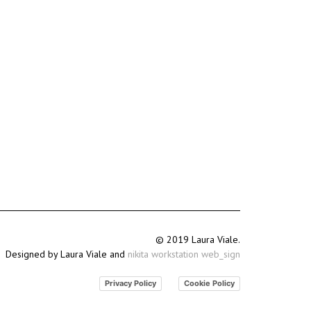
© 2019 Laura Viale.
Designed by Laura Viale and
nikita workstation web_sign
Privacy Policy
Cookie Policy