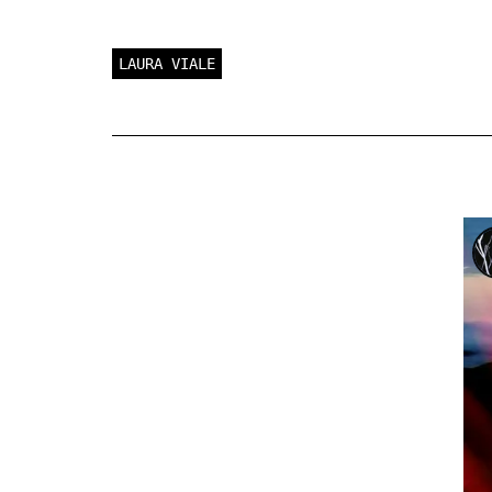
LAURA VIALE