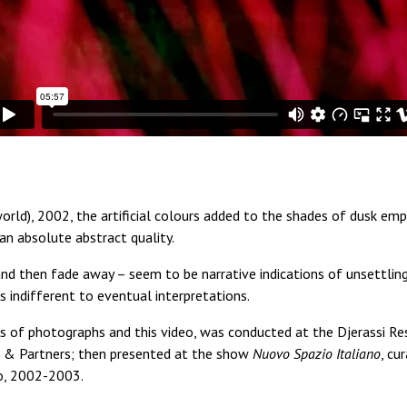
orld), 2002, the artificial colours added to the shades of dusk em
n absolute abstract quality.
nd then fade away – seem to be narrative indications of unsettling
indifferent to eventual interpretations.
s of photographs and this video, was conducted at the Djerassi Res
i & Partners; then presented at the show
Nuovo Spazio Italiano
, cu
to, 2002-2003.