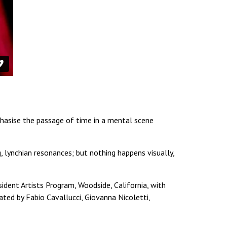
phasise the passage of time in a mental scene
, lynchian resonances; but nothing happens visually,
ident Artists Program, Woodside, California, with
rated by Fabio Cavallucci, Giovanna Nicoletti,