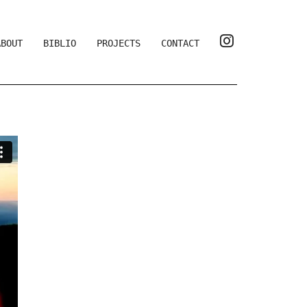
ABOUT
BIBLIO
PROJECTS
CONTACT