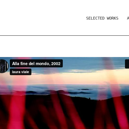
SELECTED WORKS