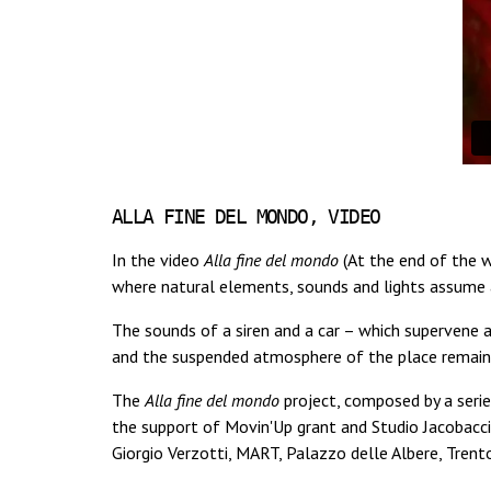
ALLA FINE DEL MONDO, VIDEO
In the video
Alla fine del mondo
(At the end of the w
where natural elements, sounds and lights assume a
The sounds of a siren and a car – which supervene a
and the suspended atmosphere of the place remains 
The
Alla fine del mondo
project, composed by a serie
the support of Movin'Up grant and Studio Jacobacc
Giorgio Verzotti, MART, Palazzo delle Albere, Tren