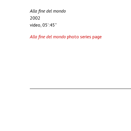
Alla fine del mondo
2002
video, 05':45''
Alla fine del mondo
photo series page