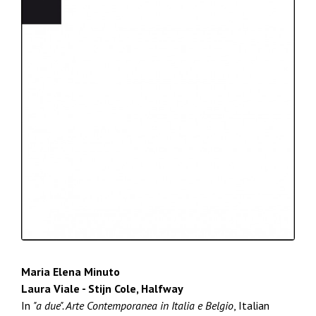
Maria Elena Minuto
Laura Viale - Stijn Cole, Halfway
In
"a due". Arte Contemporanea in Italia e Belgio
, Italian