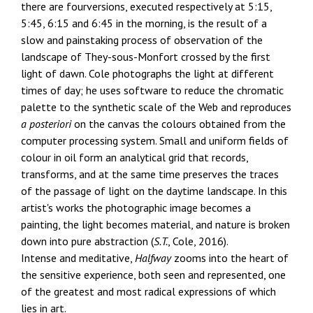
there are fourversions, executed respectively at 5:15,
5:45, 6:15 and 6:45 in the morning, is the result of a
slow and painstaking process of observation of the
landscape of They-sous-Monfort crossed by the first
light of dawn. Cole photographs the light at different
times of day; he uses software to reduce the chromatic
palette to the synthetic scale of the Web and reproduces
a posteriori
on the canvas the colours obtained from the
computer processing system. Small and uniform fields of
colour in oil form an analytical grid that records,
transforms, and at the same time preserves the traces
of the passage of light on the daytime landscape. In this
artist's works the photographic image becomes a
painting, the light becomes material, and nature is broken
down into pure abstraction (
S.T.
, Cole, 2016).
Intense and meditative,
Halfway
zooms into the heart of
the sensitive experience, both seen and represented, one
of the greatest and most radical expressions of which
lies in art.