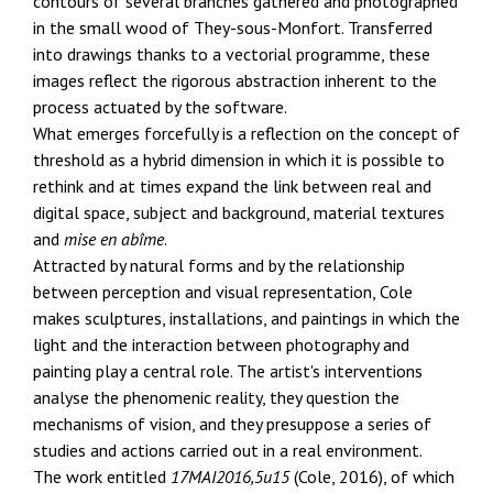
contours of several branches gathered and photographed
in the small wood of They-sous-Monfort. Transferred
into drawings thanks to a vectorial programme, these
images reflect the rigorous abstraction inherent to the
process actuated by the software.
What emerges forcefully is a reflection on the concept of
threshold as a hybrid dimension in which it is possible to
rethink and at times expand the link between real and
digital space, subject and background, material textures
and
mise en abîme
.
Attracted by natural forms and by the relationship
between perception and visual representation, Cole
makes sculptures, installations, and paintings in which the
light and the interaction between photography and
painting play a central role. The artist's interventions
analyse the phenomenic reality, they question the
mechanisms of vision, and they presuppose a series of
studies and actions carried out in a real environment.
The work entitled
17MAI2016,5u15
(Cole, 2016), of which