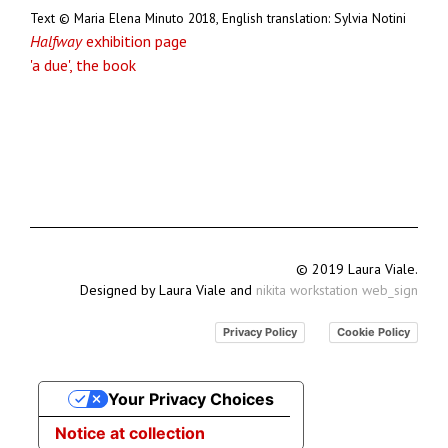
Text © Maria Elena Minuto 2018, English translation: Sylvia Notini
Halfway
exhibition page
'a due', the book
© 2019 Laura Viale.
Designed by Laura Viale and
nikita workstation web_sign
Privacy Policy
Cookie Policy
Your Privacy Choices
Notice at collection