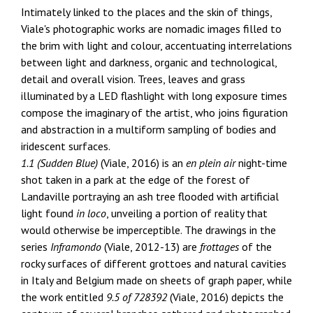
Intimately linked to the places and the skin of things,
Viale's photographic works are nomadic images filled to
the brim with light and colour, accentuating interrelations
between light and darkness, organic and technological,
detail and overall vision. Trees, leaves and grass
illuminated by a LED flashlight with long exposure times
compose the imaginary of the artist, who joins figuration
and abstraction in a multiform sampling of bodies and
iridescent surfaces.
1.1 (Sudden Blue)
(Viale, 2016) is an
en plein air
night-time
shot taken in a park at the edge of the forest of
Landaville portraying an ash tree flooded with artificial
light found
in loco
, unveiling a portion of reality that
would otherwise be imperceptible. The drawings in the
series
Inframondo
(Viale, 2012-13) are
frottages
of the
rocky surfaces of different grottoes and natural cavities
in Italy and Belgium made on sheets of graph paper, while
the work entitled
9.5 of 728392
(Viale, 2016) depicts the