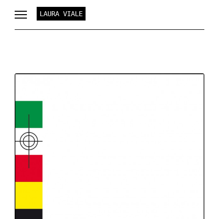
LAURA VIALE