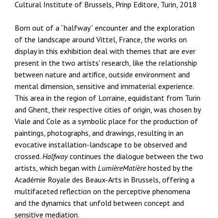
Cultural Institute of Brussels, Prinp Editore, Turin, 2018
Born out of a “halfway” encounter and the exploration
of the landscape around Vittel, France, the works on
display in this exhibition deal with themes that are ever
present in the two artists' research, like the relationship
between nature and artifice, outside environment and
mental dimension, sensitive and immaterial experience.
This area in the region of Lorraine, equidistant from Turin
and Ghent, their respective cities of origin, was chosen by
Viale and Cole as a symbolic place for the production of
paintings, photographs, and drawings, resulting in an
evocative installation-landscape to be observed and
crossed.
Halfway
continues the dialogue between the two
artists, which began with
LumièreMatière
hosted by the
Académie Royale des Beaux-Arts in Brussels, offering a
multifaceted reflection on the perceptive phenomena
and the dynamics that unfold between concept and
sensitive mediation.