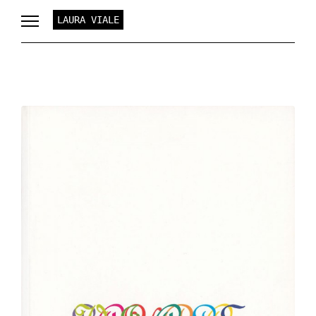
LAURA VIALE