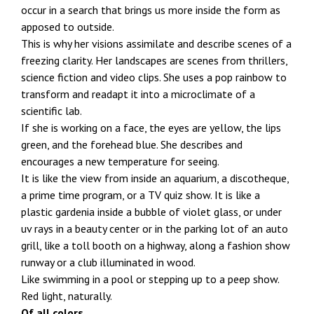
occur in a search that brings us more inside the form as
apposed to outside.
This is why her visions assimilate and describe scenes of a
freezing clarity. Her landscapes are scenes from thrillers,
science fiction and video clips. She uses a pop rainbow to
transform and readapt it into a microclimate of a
scientific lab.
If she is working on a face, the eyes are yellow, the lips
green, and the forehead blue. She describes and
encourages a new temperature for seeing.
It is like the view from inside an aquarium, a discotheque,
a prime time program, or a TV quiz show. It is like a
plastic gardenia inside a bubble of violet glass, or under
uv rays in a beauty center or in the parking lot of an auto
grill, like a toll booth on a highway, along a fashion show
runway or a club illuminated in wood.
Like swimming in a pool or stepping up to a peep show.
Red light, naturally.
Of all colors