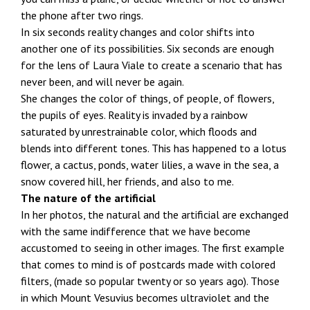
the phone after two rings.
In six seconds reality changes and color shifts into
another one of its possibilities. Six seconds are enough
for the lens of Laura Viale to create a scenario that has
never been, and will never be again.
She changes the color of things, of people, of flowers,
the pupils of eyes. Reality is invaded by a rainbow
saturated by unrestrainable color, which floods and
blends into different tones. This has happened to a lotus
flower, a cactus, ponds, water lilies, a wave in the sea, a
snow covered hill, her friends, and also to me.
The nature of the artificial
In her photos, the natural and the artificial are exchanged
with the same indifference that we have become
accustomed to seeing in other images. The first example
that comes to mind is of postcards made with colored
filters, (made so popular twenty or so years ago). Those
in which Mount Vesuvius becomes ultraviolet and the