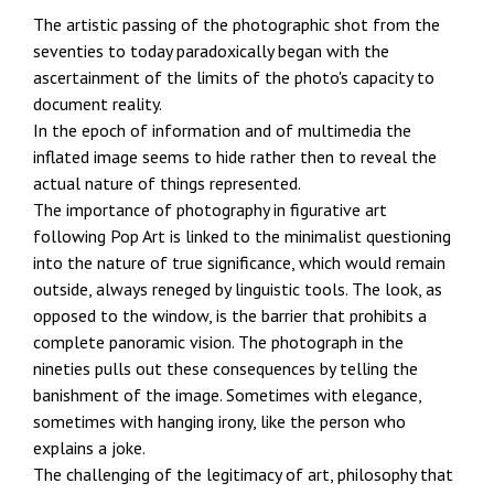
The artistic passing of the photographic shot from the
seventies to today paradoxically began with the
ascertainment of the limits of the photo's capacity to
document reality.
In the epoch of information and of multimedia the
inflated image seems to hide rather then to reveal the
actual nature of things represented.
The importance of photography in figurative art
following Pop Art is linked to the minimalist questioning
into the nature of true significance, which would remain
outside, always reneged by linguistic tools. The look, as
opposed to the window, is the barrier that prohibits a
complete panoramic vision. The photograph in the
nineties pulls out these consequences by telling the
banishment of the image. Sometimes with elegance,
sometimes with hanging irony, like the person who
explains a joke.
The challenging of the legitimacy of art, philosophy that