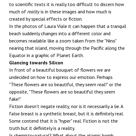
to scientific texts it is really too difficult to discern how
much of
reality
is in these images and how much is
created by special effects or fiction.
In the photos of Laura Viale it can happen that a tranquil
beach suddenly changes into a different color and
becomes readable like a zoom taken from the "Nino"
nearing that island, moving through the Pacific along the
Equator in a graphic of Planet Earth.
Glancing towards Silicon
In front of a beautiful bouquet of flowers we are
undecided on how to express our emotion. Perhaps
"These flowers are so beautiful, they seem real!" or the
opposite, "These flowers are so beautiful they seem
fake!"
Fiction doesn't negate reality, nor is it necessarily a lie. A
false breast is a synthetic breast, but it is definitely real.
Some contend that it is "hyper" real. Fiction is not the
truth but it definitely is a reality.
Is chemistry natural? What about the atomic bomb,