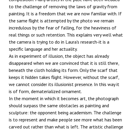
to the challenge of removing the laws of gravity from
painting. It is a freedom that we are now familiar with. If
the same flight is attempted by the photo we remain
incredulous by the fear of falling, for the heaviness of
real things or such retention. This explains very well what
the camera is trying to do in Laura's research-it is a
specific language and her actuality.
As in experiment of illusion, the object has already
disappeared when we are convinced that it is still there,
beneath the cloth holding its form. Only the scarf that
keeps it hidden takes flight. However, without the scarf,
we cannot consider its illusionist presence. In this way it
is of form, dematerialized ornament.
In the moment in which it becomes art, the photograph
should surpass the same obstacles as painting and
sculpture: the opponent being academism. The challenge
is to represent and make people see more what has been
carved out rather than what is left. The artistic challenge