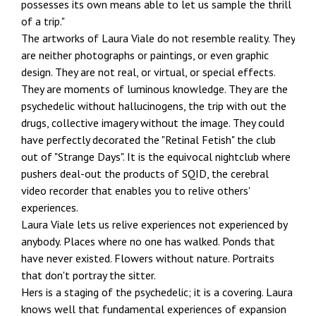
possesses its own means able to let us sample the thrill
of a trip."
The artworks of Laura Viale do not resemble reality. They
are neither photographs or paintings, or even graphic
design. They are not real, or virtual, or special effects.
They are moments of luminous knowledge. They are the
psychedelic without hallucinogens, the trip with out the
drugs, collective imagery without the image. They could
have perfectly decorated the "Retinal Fetish" the club
out of "Strange Days". It is the equivocal nightclub where
pushers deal-out the products of SQID, the cerebral
video recorder that enables you to relive others'
experiences.
Laura Viale lets us relive experiences not experienced by
anybody. Places where no one has walked. Ponds that
have never existed. Flowers without nature. Portraits
that don't portray the sitter.
Hers is a staging of the psychedelic; it is a covering. Laura
knows well that fundamental experiences of expansion