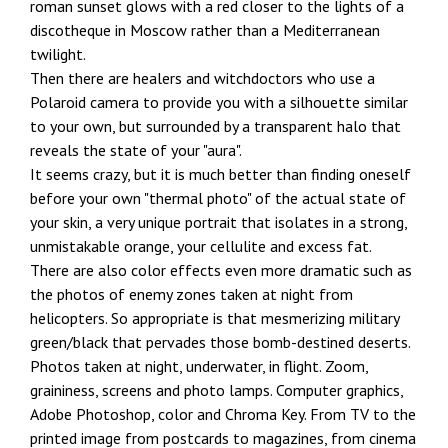
roman sunset glows with a red closer to the lights of a
discotheque in Moscow rather than a Mediterranean
twilight.
Then there are healers and witchdoctors who use a
Polaroid camera to provide you with a silhouette similar
to your own, but surrounded by a transparent halo that
reveals the state of your "aura".
It seems crazy, but it is much better than finding oneself
before your own "thermal photo" of the actual state of
your skin, a very unique portrait that isolates in a strong,
unmistakable orange, your cellulite and excess fat.
There are also color effects even more dramatic such as
the photos of enemy zones taken at night from
helicopters. So appropriate is that mesmerizing military
green/black that pervades those bomb-destined deserts.
Photos taken at night, underwater, in flight. Zoom,
graininess, screens and photo lamps. Computer graphics,
Adobe Photoshop, color and Chroma Key. From TV to the
printed image from postcards to magazines, from cinema