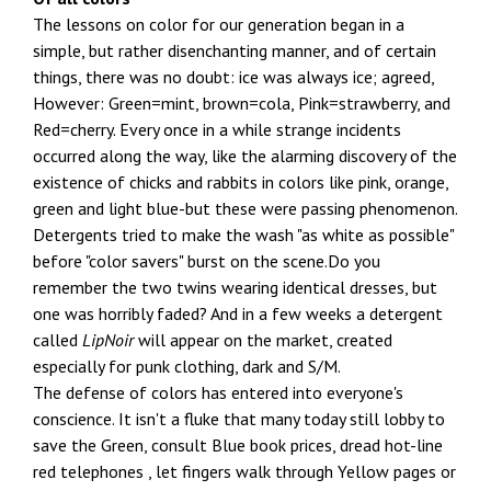
The lessons on color for our generation began in a
simple, but rather disenchanting manner, and of certain
things, there was no doubt: ice was always ice; agreed,
However: Green=mint, brown=cola, Pink=strawberry, and
Red=cherry. Every once in a while strange incidents
occurred along the way, like the alarming discovery of the
existence of chicks and rabbits in colors like pink, orange,
green and light blue-but these were passing phenomenon.
Detergents tried to make the wash "as white as possible"
before "color savers" burst on the scene.Do you
remember the two twins wearing identical dresses, but
one was horribly faded? And in a few weeks a detergent
called
LipNoir
will appear on the market, created
especially for punk clothing, dark and S/M.
The defense of colors has entered into everyone's
conscience. It isn't a fluke that many today still lobby to
save the Green, consult Blue book prices, dread hot-line
red telephones , let fingers walk through Yellow pages or