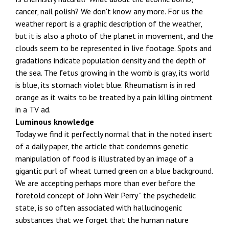
cancer, nail polish? We don't know any more. For us the
weather report is a graphic description of the weather,
but it is also a photo of the planet in movement, and the
clouds seem to be represented in live footage. Spots and
gradations indicate population density and the depth of
the sea. The fetus growing in the womb is gray, its world
is blue, its stomach violet blue. Rheumatism is in red
orange as it waits to be treated by a pain killing ointment
in a TV ad.
Luminous knowledge
Today we find it perfectly normal that in the noted insert
of a daily paper, the article that condemns genetic
manipulation of food is illustrated by an image of a
gigantic purl of wheat turned green on a blue background.
We are accepting perhaps more than ever before the
foretold concept of John Weir Perry " the psychedelic
state, is so often associated with hallucinogenic
substances that we forget that the human nature