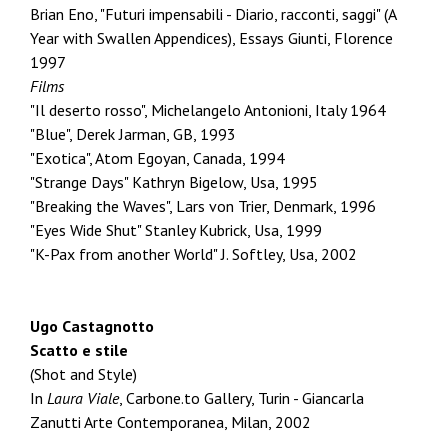
Brian Eno, "Futuri impensabili - Diario, racconti, saggi" (A
Year with Swallen Appendices), Essays Giunti, Florence
1997
Films
"Il deserto rosso", Michelangelo Antonioni, Italy 1964
"Blue", Derek Jarman, GB, 1993
"Exotica", Atom Egoyan, Canada, 1994
"Strange Days" Kathryn Bigelow, Usa, 1995
"Breaking the Waves", Lars von Trier, Denmark, 1996
"Eyes Wide Shut" Stanley Kubrick, Usa, 1999
"K-Pax from another World" J. Softley, Usa, 2002
Ugo Castagnotto
Scatto e stile
(Shot and Style)
In
Laura Viale
, Carbone.to Gallery, Turin - Giancarla
Zanutti Arte Contemporanea, Milan, 2002