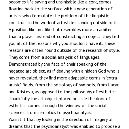
becomes life saving and unsinkable like a cork, comes
floating back to the surface with a new generation of
artists who formulate the problem of the linguistic
construct in the work of art while standing outside of it.
A position like an alibi that resembles more an arbiter
than a player. Instead of constructing an object, they tell
you all of the reasons why you shouldn't have it. These
reasons are often found outside of the research of style.
They come from a social analysis of languages.
Demonstrated by the fact of their speaking of the
negated art object, as if dealing with a hidden God who is
never revealed, they find more adaptable terms in "extra-
artisic" fields, from the sociology of symbols, from Lacan
and Kristeva, as opposed to the philosophy of esthetics.
Thankfully the art object placed outside the door of
esthetics comes through the window of the social
sciences, from semiotics to psychoanalysis.
Wasn't it that by looking in the direction of imagery of
dreams that the psychoanalyst was enabled to propose a