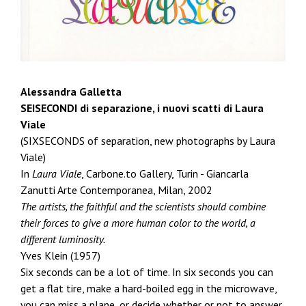
Alessandra Galletta
SEISECONDI di separazione, i nuovi scatti di Laura
Viale
(SIXSECONDS of separation, new photographs by Laura
Viale)
In
Laura Viale
, Carbone.to Gallery, Turin - Giancarla
Zanutti Arte Contemporanea, Milan, 2002
The artists, the faithful and the scientists should combine
their forces to give a more human color to the world, a
different luminosity.
Yves Klein (1957)
Six seconds can be a lot of time. In six seconds you can
get a flat tire, make a hard-boiled egg in the microwave,
you can miss a plane, or decide whether or not to answer