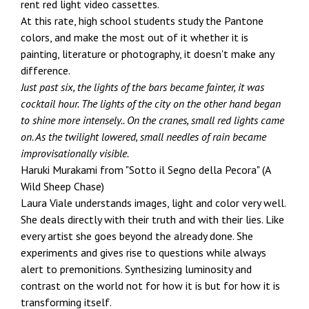
rent red light video cassettes.
At this rate, high school students study the Pantone
colors, and make the most out of it whether it is
painting, literature or photography, it doesn't make any
difference.
Just past six, the lights of the bars became fainter, it was
cocktail hour. The lights of the city on the other hand began
to shine more intensely.. On the cranes, small red lights came
on. As the twilight lowered, small needles of rain became
improvisationally visible.
Haruki Murakami from "Sotto il Segno della Pecora" (A
Wild Sheep Chase)
Laura Viale understands images, light and color very well.
She deals directly with their truth and with their lies. Like
every artist she goes beyond the already done. She
experiments and gives rise to questions while always
alert to premonitions. Synthesizing luminosity and
contrast on the world not for how it is but for how it is
transforming itself.