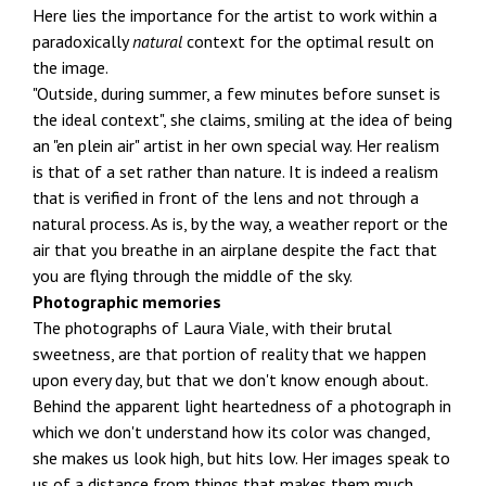
Here lies the importance for the artist to work within a
paradoxically
natural
context for the optimal result on
the image.
"Outside, during summer, a few minutes before sunset is
the ideal context", she claims, smiling at the idea of being
an "en plein air" artist in her own special way. Her realism
is that of a set rather than nature. It is indeed a realism
that is verified in front of the lens and not through a
natural process. As is, by the way, a weather report or the
air that you breathe in an airplane despite the fact that
you are flying through the middle of the sky.
Photographic memories
The photographs of Laura Viale, with their brutal
sweetness, are that portion of reality that we happen
upon every day, but that we don't know enough about.
Behind the apparent light heartedness of a photograph in
which we don't understand how its color was changed,
she makes us look high, but hits low. Her images speak to
us of a distance from things that makes them much