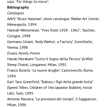
says, "for things to move".
Bibliography
Catalogues
AAVV, "Bruce Nauman", show catalogue, Walker Art Center,
Minneapolis, 1994
Hannah Weitemeyer, "Yves Klein 1928 - 1962", Taschen,
Cologne, 1998
Germano Celant, "Andy Warhol: a Factory", Kunsthalle,
Vienna, 1998
Essays, Novels, Poems
Haruki Murakami "Sotto il Segno della Pecora" (A Wild
Sheep Chase), Longanesi, Milan, 1992
Franco Bolelli, "Le nuove droghe", Castelvecchi, Rome,
1994
Karl Taro Greenfeld, "Baburu, i figli della grande bolla"
(Speed Tribes, Children of the Japanise Bubble), Instar
Libri, Turin, 1995
Antonio Navarra, "Le previsioni del tempo", Il Saggiatore,
Milan, 1996