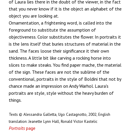
of Laura lies there in the doubt of the viewer, in the fact
that you never know if it is the object an alphabet of the
object you are looking at.
Ornamentation, a frightening word, is called into the
foreground to substitute the assumption of
objectiveness. Color substitutes the flower. In portraits it
is the lens itself that buries structures of material in the
sand. The faces loose their significance it their own
thickness. A little bit like carving a rocking horse into
slices to make steaks. You find paper mache, the material
of the sign. These faces are not the sublime of the
conventional, portraits in the style of Boldini that not by
chance made an impression on Andy Warhol. Laura's
portraits are style, style without the heavy burden of
things.
Texts © Alessandra Galletta, Ugo Castagnotto, 2002, English
translation: Jeanette Lynn Hall, Ronald Victor Kastelic
Portraits
page