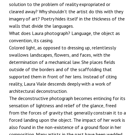
solution to the problem of reality expropriated or
cleared away? Why shouldn't the artist do this with they
imagery of art? Poetry hides itself in the thickness of the
walls that divide the languages.
What does Laura photograph? Language, the object as
convention, its casing.
Colored light, as opposed to dressing up, relentlessly
swallows landscapes, flowers, and faces, with the
determination of a mechanical law. She places fields
outside of the borders and of the scaffolding that
supported them in front of her lens. Instead of citing
reality, Laura Viale descends deeply with a work of
architectural deconstruction.
The deconstructive photograph becomes entincing for its
sensation of lightness and relief of the glance, freed
from the forces of gravity that generally constrain it to a
forced landing upon the object. The impact of her work is
also found in the non-existence of a ground floor in her
composition. Many artists in the past have been wedded