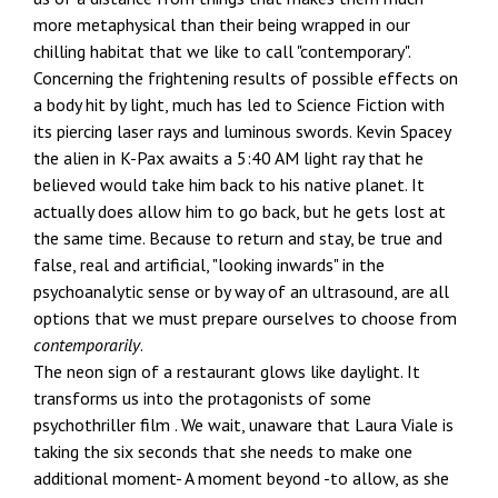
more metaphysical than their being wrapped in our
chilling habitat that we like to call "contemporary".
Concerning the frightening results of possible effects on
a body hit by light, much has led to Science Fiction with
its piercing laser rays and luminous swords. Kevin Spacey
the alien in K-Pax awaits a 5:40 AM light ray that he
believed would take him back to his native planet. It
actually does allow him to go back, but he gets lost at
the same time. Because to return and stay, be true and
false, real and artificial, "looking inwards" in the
psychoanalytic sense or by way of an ultrasound, are all
options that we must prepare ourselves to choose from
contemporarily
.
The neon sign of a restaurant glows like daylight. It
transforms us into the protagonists of some
psychothriller film . We wait, unaware that Laura Viale is
taking the six seconds that she needs to make one
additional moment- A moment beyond -to allow, as she